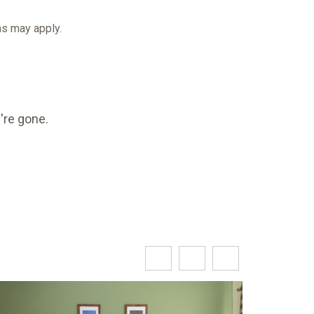
rms may apply.
're gone.