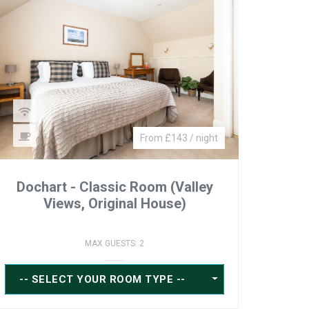
From £143 / night
Dochart - Classic Room (Valley
Views, Original House)
MAX GUESTS: 2
-- SELECT YOUR ROOM TYPE --