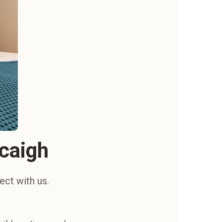
acaigh
ect with us.