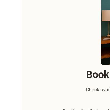
Book 
Check avail