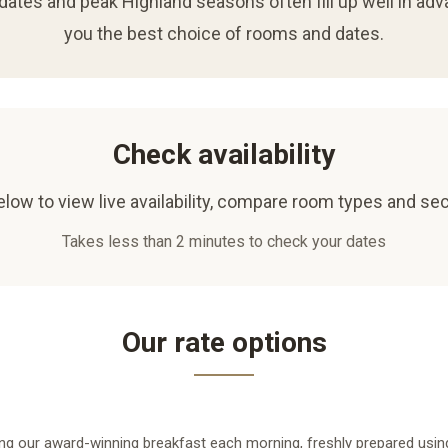
ates and peak Highland seasons often fill up well in adv
you the best choice of rooms and dates.
Check availability
low to view live availability, compare room types and sec
Takes less than 2 minutes to check your dates
Our rate options
ng our award-winning breakfast each morning, freshly prepared using 