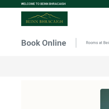
WELCOME TO BEINN BHRACAIGH
Book Online
Rooms at Bei