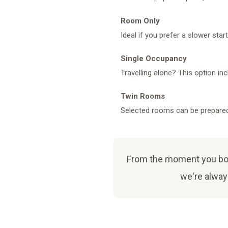
Room Only
Ideal if you prefer a slower star
Single Occupancy
Travelling alone? This option in
Twin Rooms
Selected rooms can be prepared 
From the moment you book
we're always