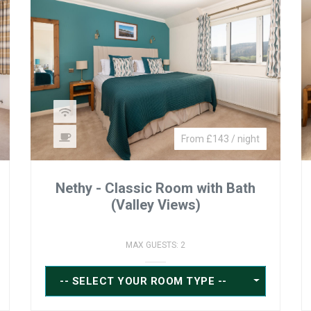
From £143 / night
Nethy - Classic Room with Bath
(Valley Views)
MAX GUESTS: 2
-- SELECT YOUR ROOM TYPE --