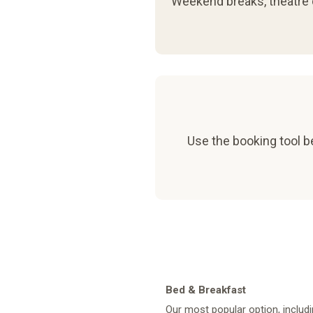
Weekend breaks, theatre d
Use the booking tool be
Bed & Breakfast
Our most popular option, includi