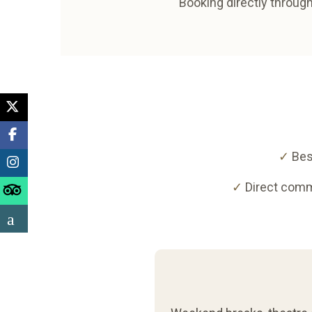
Booking directly through
✓
Bes
✓
Direct comm