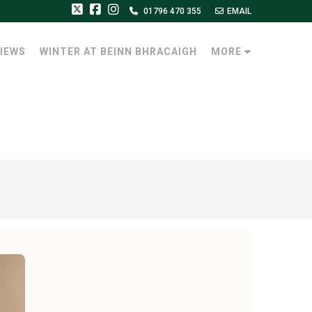
01796 470 355
EMAIL
IEWS
WINTER AT BEINN BHRACAIGH
MORE