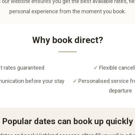
 our website ensures you get the best available rates, fl
personal experience from the moment you book.
Why book direct?
t rates guaranteed
✓
Flexible cancel
unication before your stay
✓
Personalised service f
departure
Popular dates can book up quickly