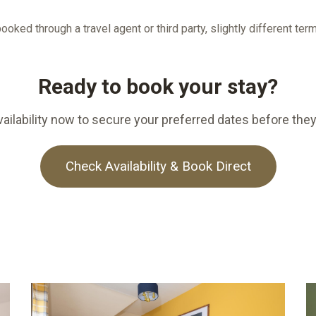
ooked through a travel agent or third party, slightly different te
Ready to book your stay?
ailability now to secure your preferred dates before they
Check Availability & Book Direct