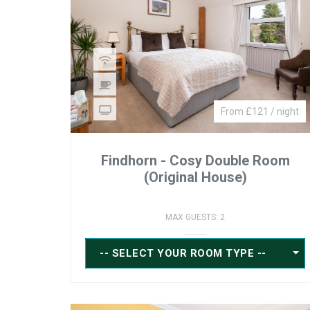
From £121 / night
Findhorn - Cosy Double Room
(Original House)
MAX GUESTS: 2
-- SELECT YOUR ROOM TYPE --