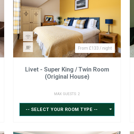
From £133 / night
Livet - Super King / Twin Room
(Original House)
MAX GUESTS: 2
-- SELECT YOUR ROOM TYPE --