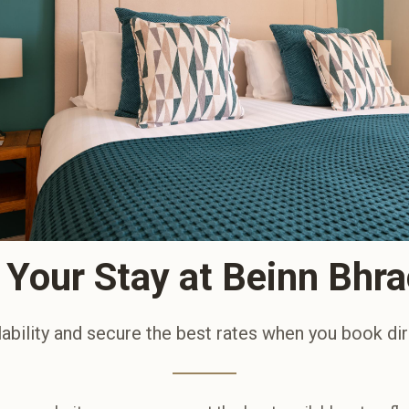
Your Stay at Beinn Bhr
ability and secure the best rates when you book dir