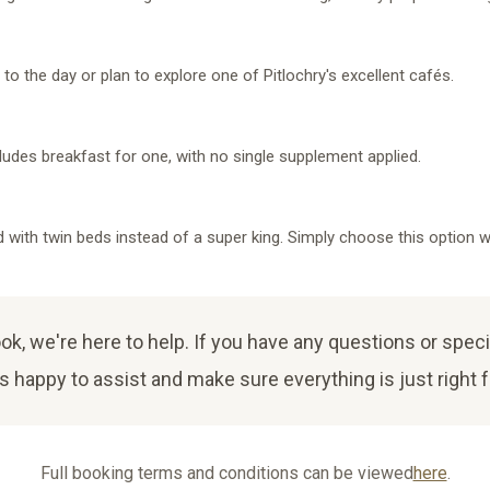
t to the day or plan to explore one of Pitlochry's excellent cafés.
cludes breakfast for one, with no single supplement applied.
with twin beds instead of a super king. Simply choose this option w
, we're here to help. If you have any questions or speci
 happy to assist and make sure everything is just right f
Full booking terms and conditions can be viewed
here
.