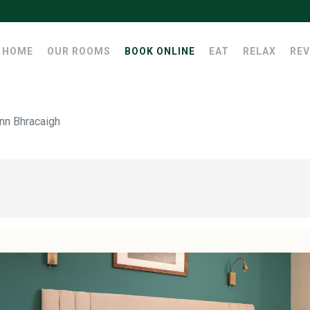
HOME
OUR ROOMS
BOOK ONLINE
EAT
RELAX
REV
nn Bhracaigh