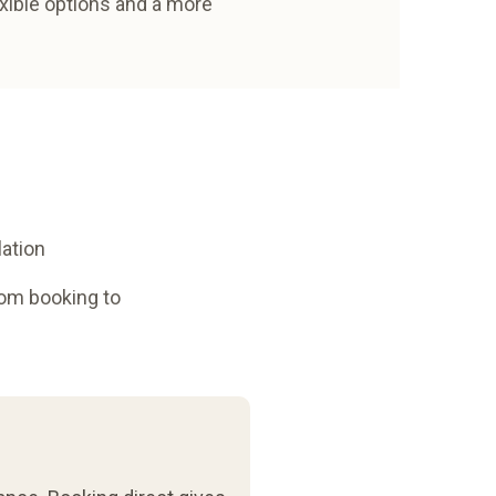
exible options and a more
lation
rom booking to