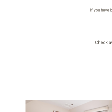
If you have b
Check av