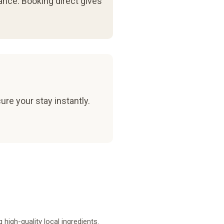
ance. Booking direct gives
ure your stay instantly.
high-quality local ingredients.