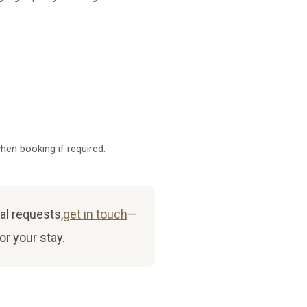
hen booking if required.
al requests,
get in touch
—
or your stay.