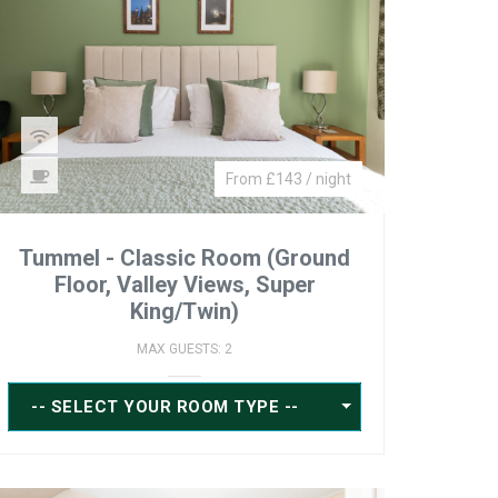
From £143 / night
Tummel - Classic Room (Ground
Floor, Valley Views, Super
King/Twin)
MAX GUESTS: 2
-- SELECT YOUR ROOM TYPE --