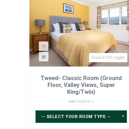
From £143 / night
Tweed- Classic Room (Ground
Floor, Valley Views, Super
King/Twin)
MAX GUESTS: 2
-- SELECT YOUR ROOM TYPE --