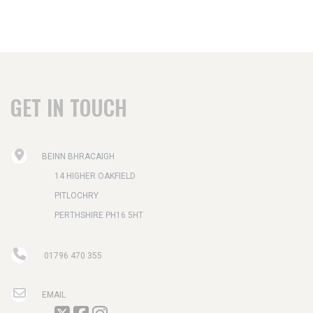
GET IN TOUCH
BEINN BHRACAIGH
14 HIGHER OAKFIELD
PITLOCHRY
PERTHSHIRE PH16 5HT
01796 470 355
EMAIL