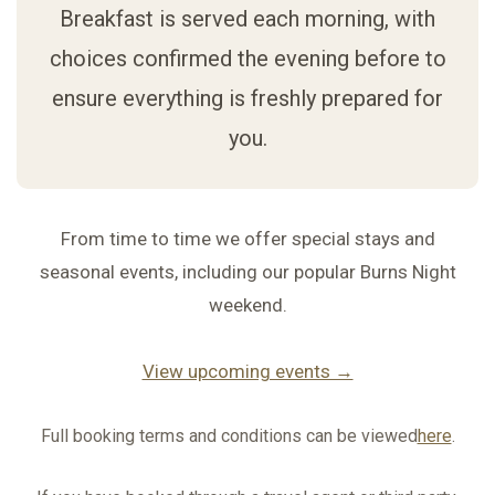
Breakfast is served each morning, with
choices confirmed the evening before to
ensure everything is freshly prepared for
you.
From time to time we offer special stays and
seasonal events, including our popular Burns Night
weekend.
View upcoming events →
Full booking terms and conditions can be viewed
here
.