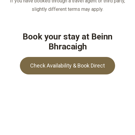
If you have booked through a travel agent or third party,
slightly different terms may apply.
Book your stay at Beinn
Bhracaigh
Check Availability & Book Direct