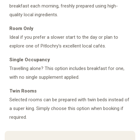
breakfast each morning, freshly prepared using high-
quality local ingredients.
Room Only
Ideal if you prefer a slower start to the day or plan to
explore one of Pitlochry's excellent local cafés.
Single Occupancy
Travelling alone? This option includes breakfast for one,
with no single supplement applied.
Twin Rooms
Selected rooms can be prepared with twin beds instead of
a super king. Simply choose this option when booking if
required.