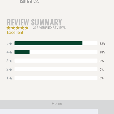
REVIEW SUMMARY
297 VERIFIED REVIEWS
Excellent
5
82%
4
18%
3
0%
2
0%
1
0%
Home
|