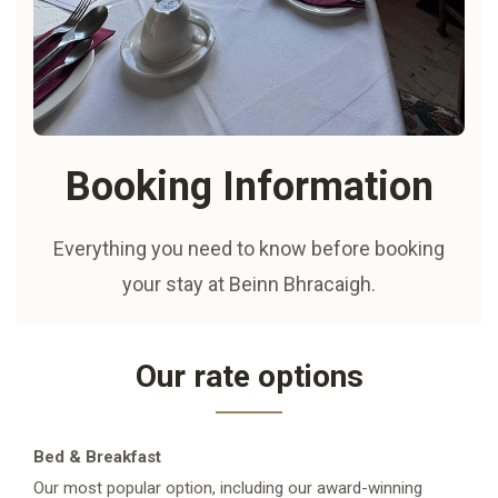
Booking Information
Everything you need to know before booking
your stay at Beinn Bhracaigh.
Our rate options
Bed & Breakfast
Our most popular option, including our award-winning