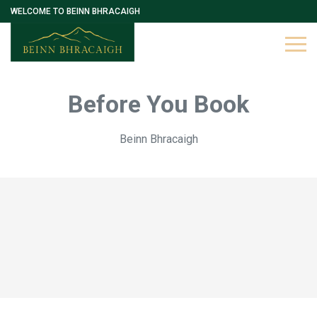
WELCOME TO BEINN BHRACAIGH
Before You Book
Beinn Bhracaigh