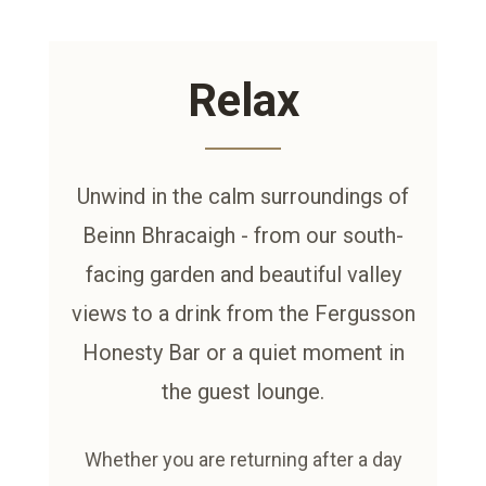
Relax
Unwind in the calm surroundings of
Beinn Bhracaigh - from our south-
facing garden and beautiful valley
views to a drink from the Fergusson
Honesty Bar or a quiet moment in
the guest lounge.
Whether you are returning after a day