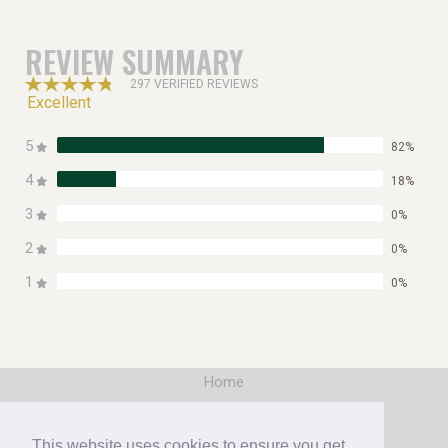
REVIEW SUMMARY
297 VERIFIED REVIEWS
Excellent
5
82%
4
18%
3
0%
2
0%
1
0%
Home
|
Booking
This website uses cookies to ensure you get