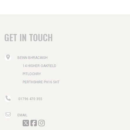
GET IN TOUCH
BEINN BHRACAIGH
14 HIGHER OAKFIELD
PITLOCHRY
PERTHSHIRE PH16 5HT
01796 470 355
EMAIL