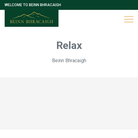
WELCOME TO BEINN BHRACAIGH
Relax
Beinn Bhracaigh