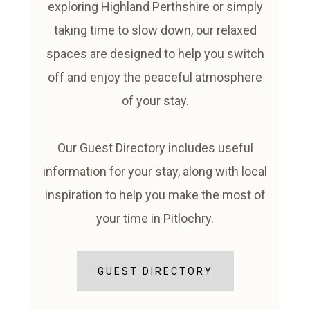
exploring Highland Perthshire or simply
taking time to slow down, our relaxed
spaces are designed to help you switch
off and enjoy the peaceful atmosphere
of your stay.
Our Guest Directory includes useful
information for your stay, along with local
inspiration to help you make the most of
your time in Pitlochry.
GUEST DIRECTORY